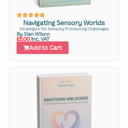
Navigating Sensory Worlds
Strategies for Sensory Processing Challenges
By Sian Wilson
£5.00
inc. VAT
Add to Cart