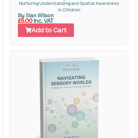
Nurturing Understanding and Spatial Awareness
in Children
By Sian Wilson
£5.00
inc. VAT
Add to Cart