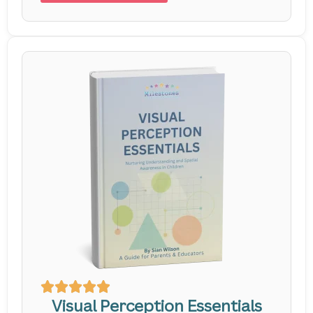
Visual Perception Essentials