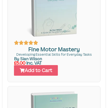
Fine Motor Mastery
Developing Essential Skills for Everyday Tasks
By Sian Wilson
£5.00
inc. VAT
Add to Cart