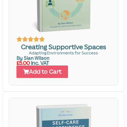
Creating Supportive Spaces
Adapting Environments for Success
By Sian Wilson
£5.00
inc. VAT
Add to Cart