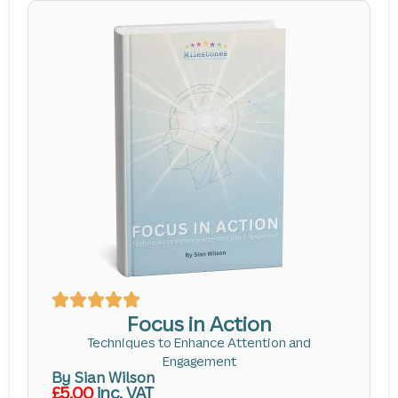
Focus in Action
Techniques to Enhance Attention and
Engagement
By Sian Wilson
£5.00
inc. VAT