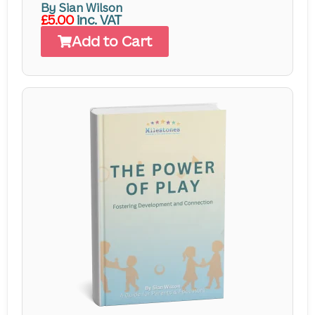
By Sian Wilson
£5.00
inc. VAT
Add to Cart