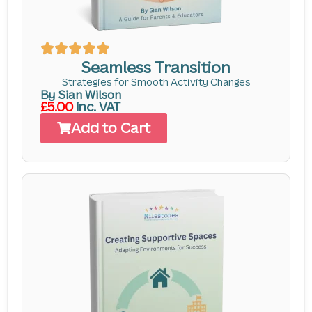
Seamless Transition
Strategies for Smooth Activity Changes
By Sian Wilson
£5.00
inc. VAT
Add to Cart