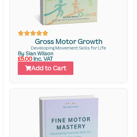
Gross Motor Growth
Developing Movement Skills for Life
By Sian Wilson
£5.00
inc. VAT
Add to Cart