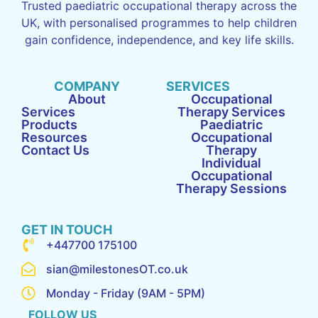
Trusted paediatric occupational therapy across the
UK, with personalised programmes to help children
gain confidence, independence, and key life skills.
COMPANY
SERVICES
About
Occupational
Services
Therapy Services
Products
Paediatric
Resources
Occupational
Contact Us
Therapy
Individual
Occupational
Therapy Sessions
GET IN TOUCH
+447700 175100
sian@milestonesOT.co.uk
Monday - Friday (9AM - 5PM)
FOLLOW US