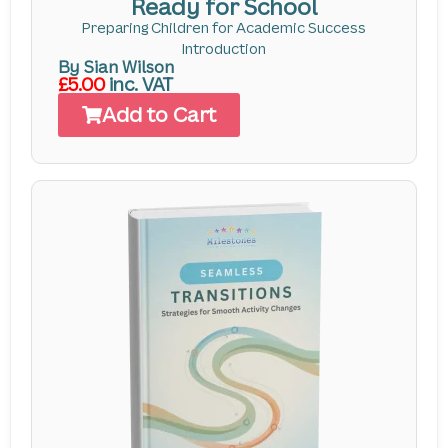
Ready for School
Preparing Children for Academic Success
Introduction
By Sian Wilson
£5.00
inc. VAT
Add to Cart