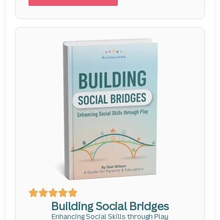
Building Social Bridges
Enhancing Social Skills through Play