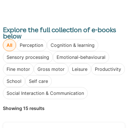
Explore the full collection of e-books
below
All
Perception
Cognition & learning
Sensory processing
Emotional-behavioural
Fine motor
Gross motor
Leisure
Productivity
School
Self care
Social Interaction & Communication
Showing 15 results