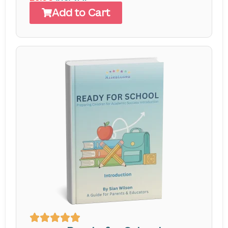
Add to Cart