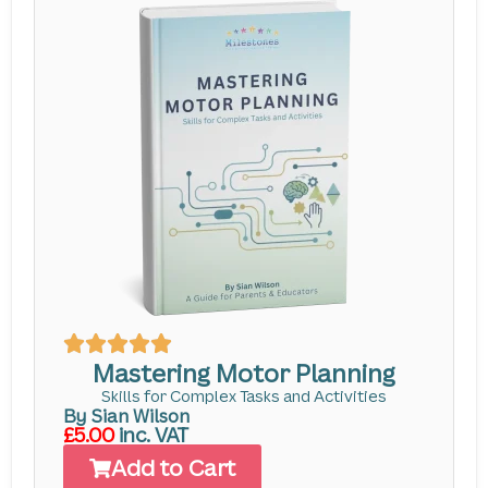
Mastering Motor Planning
Skills for Complex Tasks and Activities
By Sian Wilson
£5.00
inc. VAT
Add to Cart