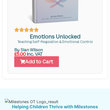
Emotions Unlocked
Teaching Self-Regulation & Emotional Control
By Sian Wilson
£5.00
inc. VAT
Add to Cart
Helping Children Thrive with Milestones