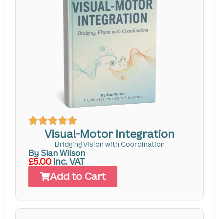
Visual-Motor Integration
Bridging Vision with Coordination
By Sian Wilson
£5.00
inc. VAT
Add to Cart