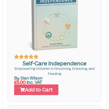
Self-Care Independence
Empowering Children in Grooming, Dressing, and
Feeding
By Sian Wilson
£5.00
inc. VAT
Add to Cart