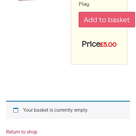
Play
Add to basket
Price
£
5.00
Your basket is currently empty.
Return to shop