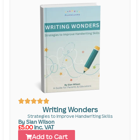
Writing Wonders
Strategies to Improve Handwriting Skills
By Sian Wilson
£5.00
inc. VAT
Add to Cart