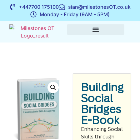
+447700 175100
sian@milestonesOT.co.uk
Monday - Friday (9AM - 5PM)
Building
Social
Bridges
E-Book
Enhancing Social
Skills through