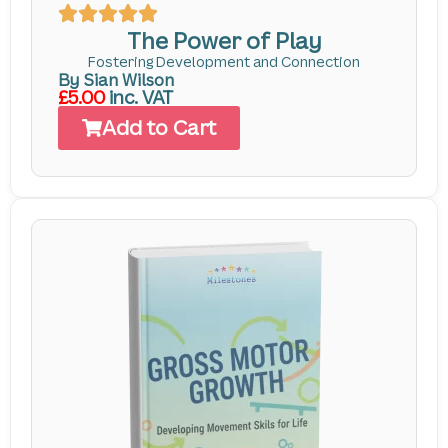
The Power of Play
Fostering Development and Connection
By Sian Wilson
£5.00
inc. VAT
Add to Cart