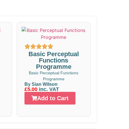
Basic Perceptual
Functions
Programme
Basic Perceptual Functions
Programme
By Sian Wilson
£5.00
inc. VAT
Add to Cart