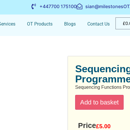
+447700 175100
sian@milestonesOT
£
0.
ervices
OT Products
Blogs
Contact Us
Sequencing
Programm
Sequencing Functions P
Add to basket
Price
£
5.00