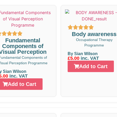
Body awareness
Fundamental
Occupational Therapy
Components of
Programme
Visual Perception
By Sian Wilson
Fundamental Components of
£5.00
inc. VAT
isual Perception Programme
Add to Cart
y Sian Wilson
5.00
inc. VAT
Add to Cart