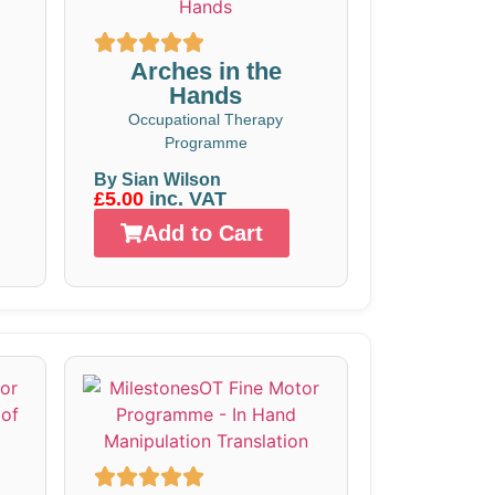
Arches in the
Hands
Occupational Therapy
Programme
By Sian Wilson
£5.00
inc. VAT
Add to Cart