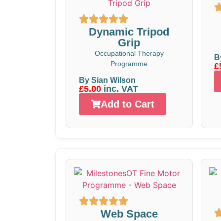
Dynamic Tripod
Grip
Occupational Therapy
B
Programme
£
By Sian Wilson
£5.00
inc. VAT
Add to Cart
Web Space