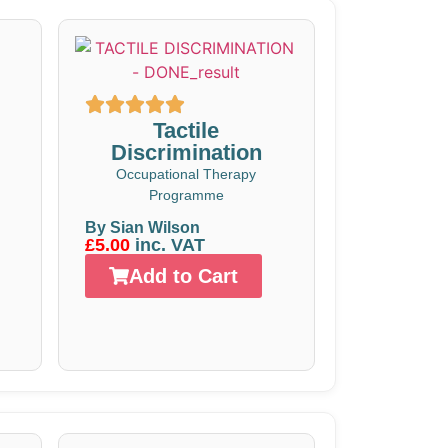
Tactile
Discrimination
Occupational Therapy
Programme
By Sian Wilson
£5.00
inc. VAT
Add to Cart