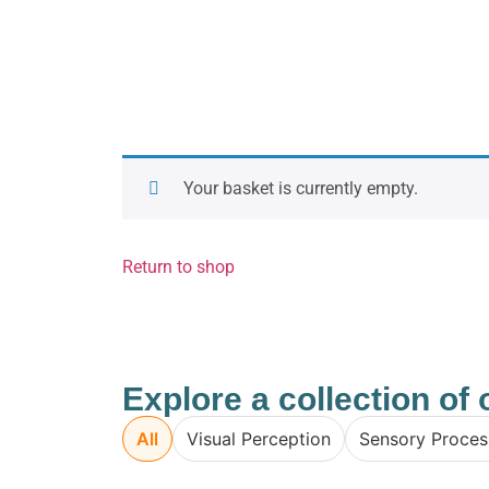
Your basket is currently empty.
Return to shop
Explore a collection o
All
Visual Perception
Sensory Proces