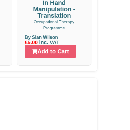
e
In Hand
Manipulation -
Translation
Occupational Therapy
Programme
By Sian Wilson
£5.00
inc. VAT
Add to Cart