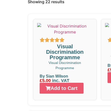
Showing 22 results
Visual
Discrimination
Programme
Visual Discrimination
B
Programme
£
By Sian Wilson
£5.00
inc. VAT
Add to Cart