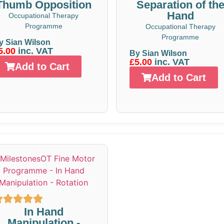
Thumb Opposition
Separation of th
Hand
Occupational Therapy
Programme
Occupational Therapy
Programme
y Sian Wilson
5.00
inc. VAT
By Sian Wilson
£5.00
inc. VAT
Add to Cart
Add to Cart
In Hand
Manipulation -