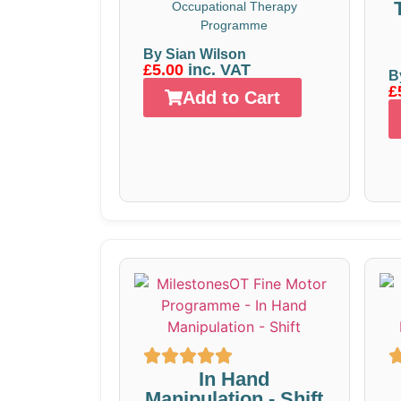
Occupational Therapy
Programme
By Sian Wilson
£5.00
inc. VAT
B
£
Add to Cart
In Hand
Manipulation - Shift