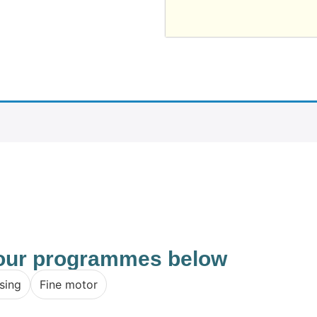
f our programmes below
sing
Fine motor