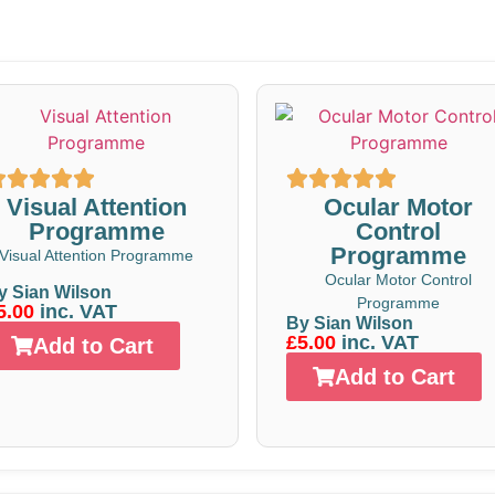
Visual Attention
Ocular Motor
Programme
Control
Programme
Visual Attention Programme
Ocular Motor Control
y Sian Wilson
Programme
5.00
inc. VAT
By Sian Wilson
£5.00
inc. VAT
Add to Cart
Add to Cart