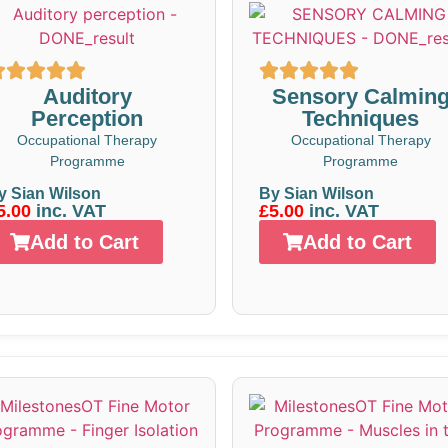
Auditory
Sensory Calmin
Perception
Techniques
Occupational Therapy
Occupational Therapy
Programme
Programme
y Sian Wilson
By Sian Wilson
5.00
inc. VAT
£5.00
inc. VAT
Add to Cart
Add to Cart