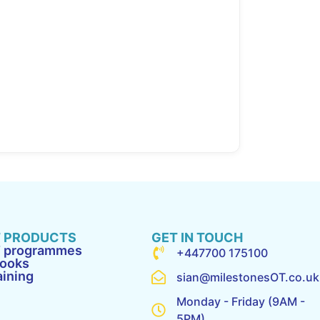
 PRODUCTS
GET IN TOUCH
 programmes
+447700 175100
ooks
aining
sian@milestonesOT.co.uk
Monday - Friday (9AM -
5PM)