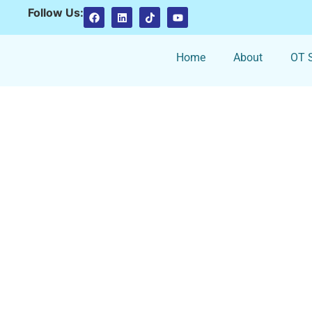
Follow Us:
Home
About
OT S