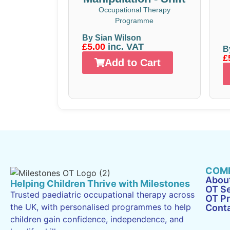
Occupational Therapy
Programme
By Sian Wilson
£5.00
inc. VAT
B
£
Add to Cart
COM
Abou
Helping Children Thrive with Milestones
OT Se
Trusted paediatric occupational therapy across
OT P
the UK, with personalised programmes to help
Cont
children gain confidence, independence, and