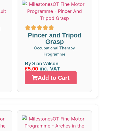
g
Pincer and Tripod
Grasp
Occupational Therapy
Programme
By Sian Wilson
£5.00
inc. VAT
Add to Cart