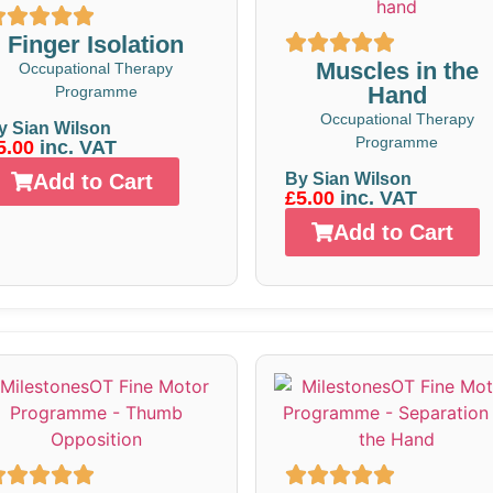
Finger Isolation
Muscles in the
Occupational Therapy
Hand
Programme
Occupational Therapy
y Sian Wilson
Programme
5.00
inc. VAT
Add to Cart
By Sian Wilson
£5.00
inc. VAT
Add to Cart