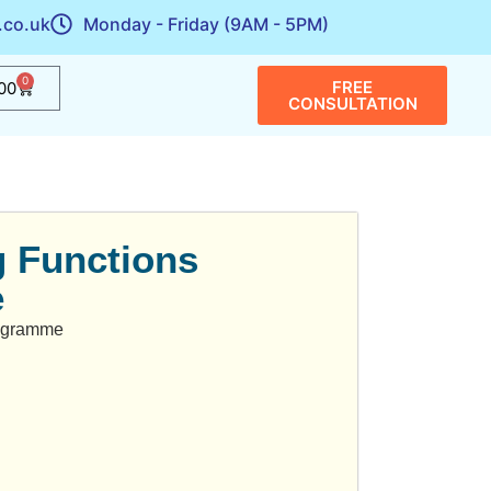
.co.uk
Monday - Friday (9AM - 5PM)
0
FREE
00
CONSULTATION
 Functions
e
rogramme