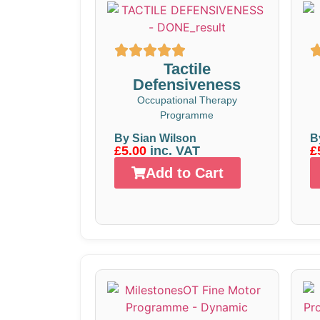
Tactile
Defensiveness
Occupational Therapy
Programme
By Sian Wilson
B
£5.00
inc. VAT
£
Add to Cart