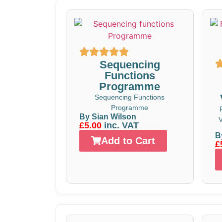
Sequencing
Functions
Programme
Sequencing Functions
Programme
By Sian Wilson
V
£5.00
inc. VAT
B
Add to Cart
£