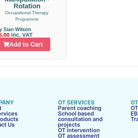
Rotation
Occupational Therapy
Programme
y Sian Wilson
5.00
inc. VAT
Add to Cart
PANY
OT SERVICES
OT
t
Parent coaching
OT
rvices
School based
EB
roducts
consultation and
Tr
act Us
projects
OT intervention
OT assessment