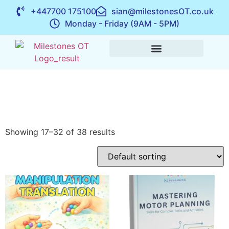
+447700 175100
sian@milestonesOT.co.uk
Monday - Friday (9AM - 5PM)
Showing 17–32 of 38 results