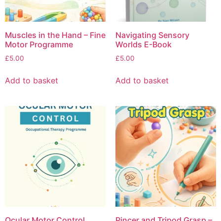
Muscles in the Hand – Fine
Navigating Sensory
Motor Programme
Worlds E-Book
£
5.00
£
5.00
Add to basket
Add to basket
Ocular Motor Control
Pincer and Tripod Grasp –