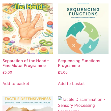
Separation of the Hand –
Sequencing Functions
Fine Motor Programme
Programme
£
5.00
£
5.00
Add to basket
Add to basket