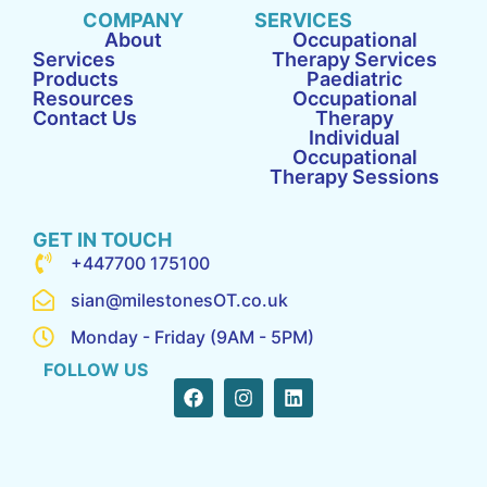
COMPANY
SERVICES
About
Occupational
Services
Therapy Services
Products
Paediatric
Resources
Occupational
Contact Us
Therapy
Individual
Occupational
Therapy Sessions
GET IN TOUCH
+447700 175100
sian@milestonesOT.co.uk
Monday - Friday (9AM - 5PM)
FOLLOW US