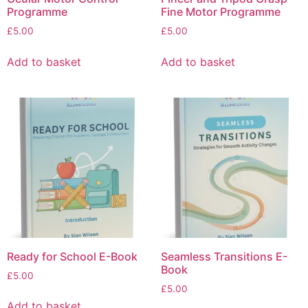
Programme
Fine Motor Programme
£
5.00
£
5.00
Add to basket
Add to basket
Ready for School E-Book
Seamless Transitions E-
Book
£
5.00
£
5.00
Add to basket