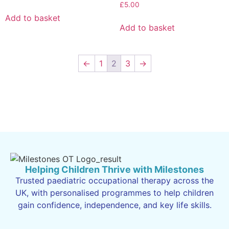
£
5.00
Add to basket
Add to basket
←
1
2
3
→
Helping Children Thrive with Milestones
Trusted paediatric occupational therapy across the
UK, with personalised programmes to help children
gain confidence, independence, and key life skills.