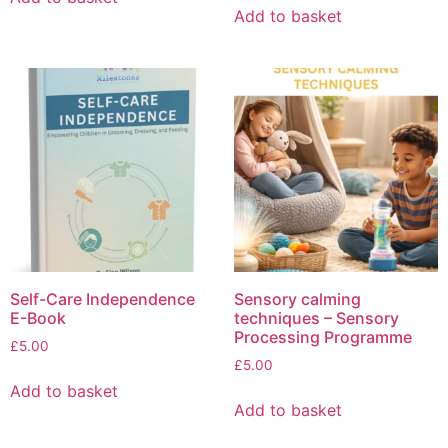
Add to basket
Self-Care Independence
Sensory calming
E-Book
techniques – Sensory
Processing Programme
£
5.00
£
5.00
Add to basket
Add to basket