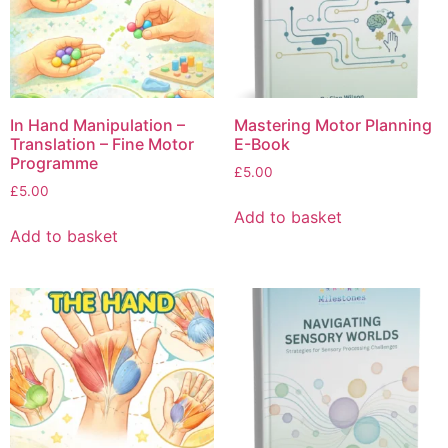
In Hand Manipulation –
Mastering Motor Planning
Translation – Fine Motor
E-Book
Programme
£
5.00
£
5.00
Add to basket
Add to basket