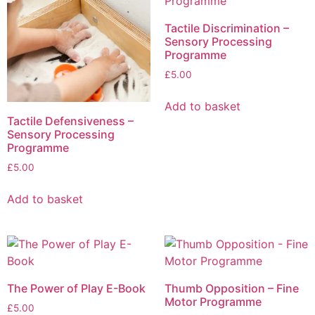
Tactile Discrimination –
Sensory Processing
Programme
£
5.00
Add to basket
Tactile Defensiveness –
Sensory Processing
Programme
£
5.00
Add to basket
The Power of Play E-Book
Thumb Opposition – Fine
Motor Programme
£
5.00